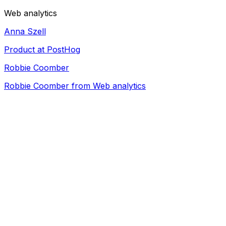
Web analytics
Anna Szell
Product at PostHog
Robbie Coomber
Robbie Coomber from Web analytics