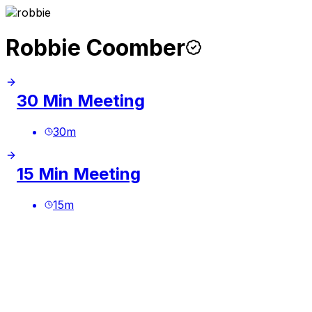
Robbie Coomber
30 Min Meeting
30
m
15 Min Meeting
15
m