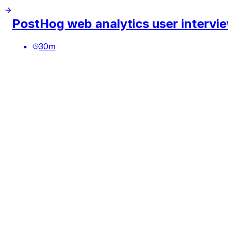
PostHog web analytics user intervi
30
m