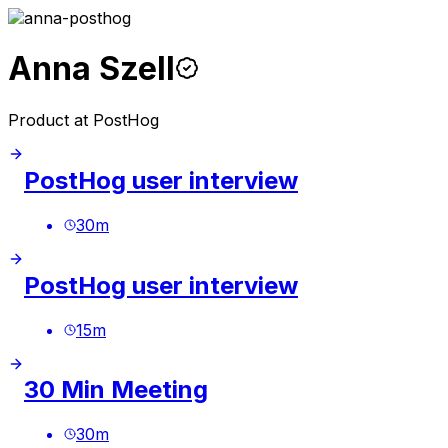
Anna Szell
Product at PostHog
PostHog user interview
30
m
PostHog user interview
15
m
30 Min Meeting
30
m