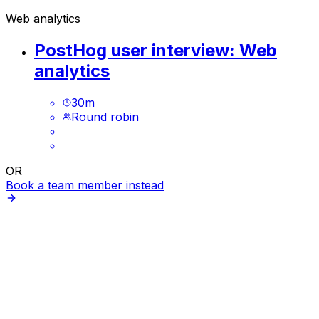
Web analytics
PostHog user interview: Web
analytics
30
m
Round robin
OR
Book a team member instead