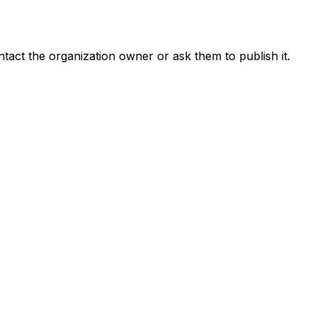
ontact the organization owner or ask them to publish it.