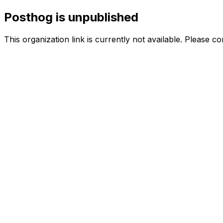
Posthog is unpublished
This organization link is currently not available. Please c